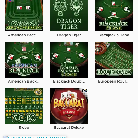
Referral
Promosi
Hubungi Kami
American Baccarat Zero Commission
Dragon Tiger
Blackjack 3 Hand
Live Chat
Pengaduan Customer
Pilih Bahasa:
American Blackjack
Blackjack Double Exposure 3 Hand
European Roulette
MASUK
DAFTAR
&copy; WIN11BET: Situs Betting Indonesia Resmi
dengan Akses Login Cepat. Hak Cipta Dilindungi.
Sicbo
Baccarat Deluxe