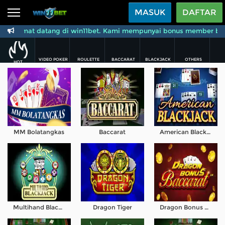
Beranda
MASUK
DAFTAR
Selamat datang di win11bet. Kami mempunyai bonus member baru 
Sports
BARU
PROMO
Live Casino
BARU
VIDEO POKER
ROULETTE
BACCARAT
BLACKJACK
OTHERS
HOT
IDNPoker
BARU
Slots
PROMO
IDNLIVE
BARU
MM Bolatangkas
Baccarat
American Blackjack
Stream N Spin
Arcade
PROMO
Table Games
Lottery
BARU
PROMO
Multihand Blackjack
Dragon Tiger
Dragon Bonus Baccarat
IDNRaffle