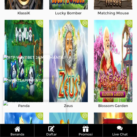
KlassiK
Lucky Bomber
Matching Mouse
Panda
Zeus
Blossom Garden
Beranda
Daftar
Promosi
Live Chat