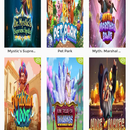
Mystic's Supreme Spells
Pet Park
Myth: Marshal Bajie