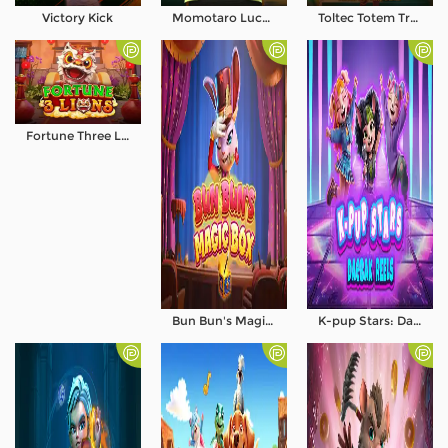
Victory Kick
Momotaro Lucky Reels
Toltec Totem Treasures
Referral
Promosi
Hubungi Kami
Fortune Three Lions
Live Chat
Pengaduan Customer
Pilih Bahasa:
Bun Bun's Magic Box
K-pup Stars: Daebak Reels
MASUK
DAFTAR
&copy; WIN11BET: Situs Betting Indonesia Resmi
dengan Akses Login Cepat. Hak Cipta Dilindungi.