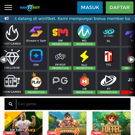
Beranda
MASUK
DAFTAR
elamat datang di win11bet. Kami mempunyai bonus member baru 10%
Sports
BARU
PROMO
Live Casino
BARU
SM
MG
PS
Stream n' Spin
5G
IDNPoker
BARU
HOT GAMES
PROMOTION
PROMOTION
Slots
PROMO
PP POP
TTG
IDN
NLC
SG
IDNLIVE
EXCLUSIVE
BARU
PROMOTION
PROMOTION
PROMO
Stream N Spin
PG
PT
PP
HB
JILI
NEW GAMES
Arcade
PROMOTION
PROMOTION
PROMOTION
NE
PROMO
Table Games
Lottery
BARU
PROMO
IDNRaffle