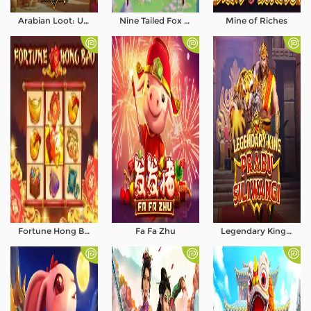
Arabian Loot: Ultimate Ways
Nine Tailed Fox Diamonds
Mine of Riches
Fortune Hong Bao
Fa Fa Zhu
Legendary King: Prabu Siliwangi