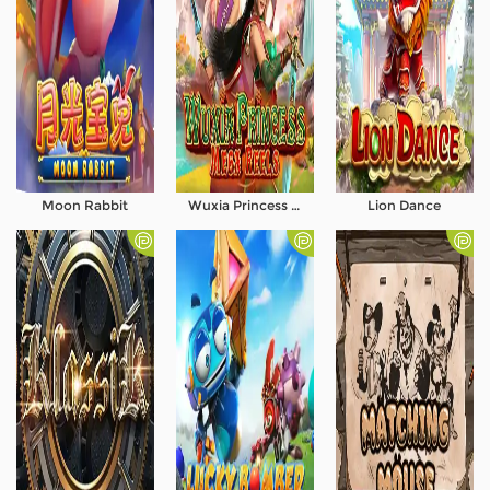
Moon Rabbit
Wuxia Princess Mega Reels
Lion Dance