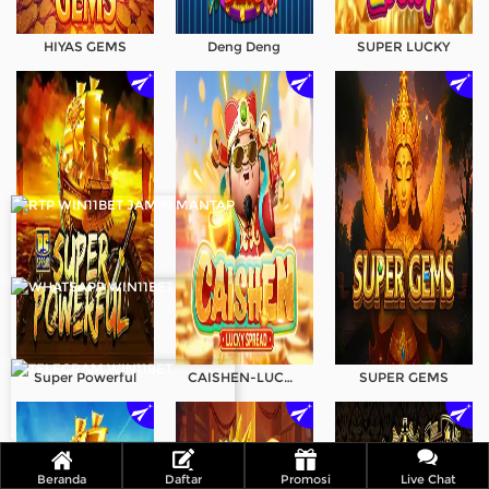
HIYAS GEMS
Deng Deng
SUPER LUCKY
Super Powerful
CAISHEN-LUCKY SPREAD
SUPER GEMS
Beranda
Daftar
Promosi
Live Chat