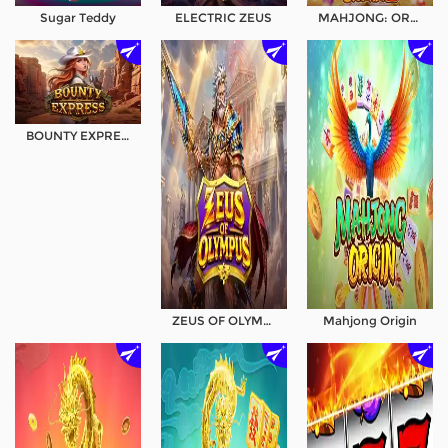
Sugar Teddy
ELECTRIC ZEUS
MAHJONG: ORIGIN 2
Referral
Promosi
Hubungi Kami
BOUNTY EXPRESS
Live Chat
Pengaduan Customer
Pilih Bahasa:
ZEUS OF OLYMPUS
Mahjong Origin
MASUK
DAFTAR
&copy; WIN11BET: Situs Betting Indonesia Resmi
dengan Akses Login Cepat. Hak Cipta Dilindungi.