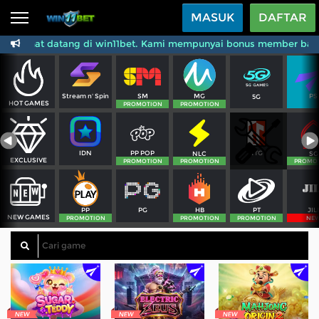
Beranda
MASUK
DAFTAR
elamat datang di win11bet. Kami mempunyai bonus member baru 10
Sports
BARU
PROMO
Live Casino
BARU
SM
MG
PS
Stream n' Spin
5G
IDNPoker
BARU
HOT GAMES
PROMOTION
PROMOTION
Slots
PROMO
PP POP
TTG
IDN
NLC
SG
IDNLIVE
EXCLUSIVE
BARU
PROMOTION
PROMOTION
PROMO
Stream N Spin
PG
PT
PP
HB
JILI
NEW GAMES
Arcade
PROMOTION
PROMOTION
PROMOTION
NE
PROMO
Table Games
Lottery
BARU
PROMO
IDNRaffle