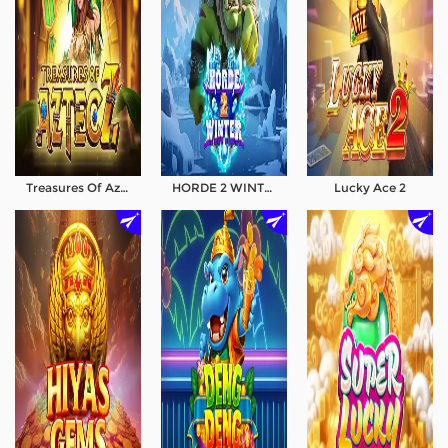
Treasures Of Aztec Z
HORDE 2 WINTER
Lucky Ace 2