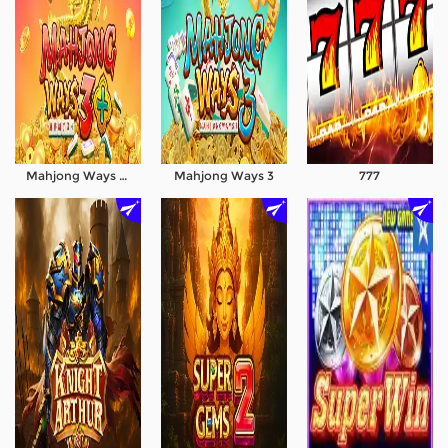
Mahjong Ways 3+
Mahjong Ways 3
777