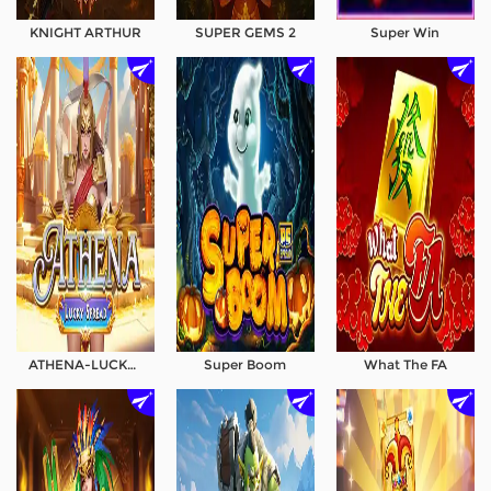
KNIGHT ARTHUR
SUPER GEMS 2
Super Win
ATHENA-LUCKY SPREAD
Super Boom
What The FA