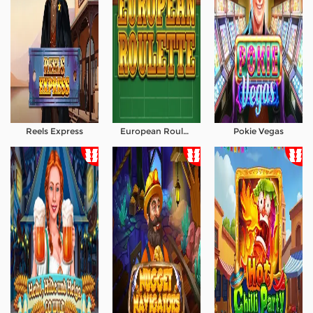
Reels Express
European Roulette
Pokie Vegas