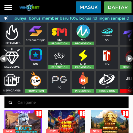
Beranda
MASUK
DAFTAR
i mempunyai bonus member baru 10%, bonus rollingan sampai 0.50%
Sports
BARU
PROMO
Live Casino
BARU
SM
MG
PS
Stream n' Spin
5G
IDNPoker
BARU
HOT GAMES
PROMOTION
PROMOTION
Slots
PROMO
PP POP
TTG
IDN
NLC
SG
IDNLIVE
EXCLUSIVE
BARU
PROMOTION
PROMOTION
PROMO
Stream N Spin
PG
PT
PP
HB
JILI
NEW GAMES
Arcade
PROMOTION
PROMOTION
PROMOTION
NE
PROMO
Table Games
EKSKLUSIF
Lottery
BARU
PROMO
IDNRaffle