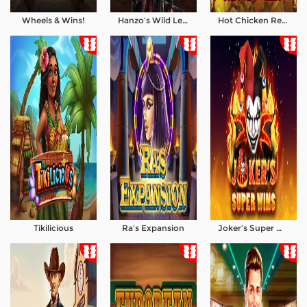
Wheels & Wins!
Hanzo’s Wild Legacy
Hot Chicken Reels
Tikilicious
Ra's Expansion
Joker’s Super Wins