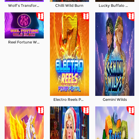
Wolf's Transformation
Chilli Wild Burn
Lucky Buffalo Megaways
Referral
Promosi
Hubungi Kami
Reel Fortune Wild Blaze
Live Chat
Pengaduan Customer
Pilih Bahasa:
Electro Reels Power Portal
Gemini Wilds
MASUK
DAFTAR
&copy; WIN11BET: Situs Betting Indonesia Resmi
dengan Akses Login Cepat. Hak Cipta Dilindungi.