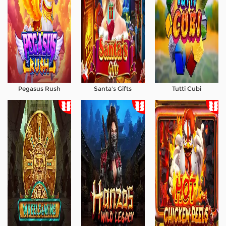
Pegasus Rush
Santa's Gifts
Tutti Cubi