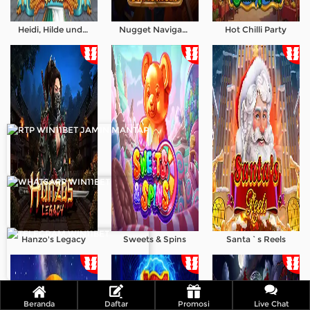
Heidi, Hilde und Helga Go Wild
Nugget Navigators
Hot Chilli Party
Hanzo's Legacy
Sweets & Spins
Santa`s Reels
Beranda
Daftar
Promosi
Live Chat